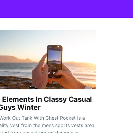
 Elements In Classy Casual
 Guys Winter
Work Out Tank With Chest Pocket is a
ality vest from the mens sports vests area.
icated from unadulterated dampness