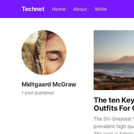
Technet
Home
About
Write
Midtgaard McGraw
1 post published
The ten Key
Outfits For
The Dri-Greatest 
prevalent high qu
The vest is fabr