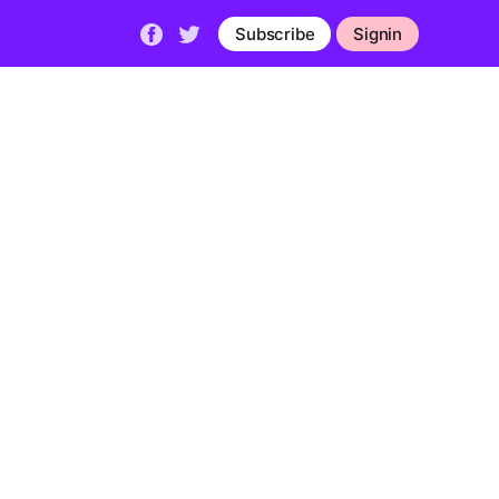
Subscribe
Signin